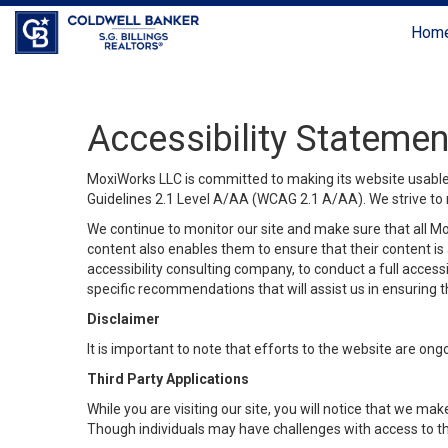
Hom
Accessibility Statemen
MoxiWorks LLC is committed to making its website usable b
Guidelines 2.1 Level A/AA (WCAG 2.1 A/AA). We strive to 
We continue to monitor our site and make sure that all Mox
content also enables them to ensure that their content is a
accessibility consulting company, to conduct a full acces
specific recommendations that will assist us in ensuring
Disclaimer
It is important to note that efforts to the website are 
Third Party Applications
While you are visiting our site, you will notice that we 
Though individuals may have challenges with access to th