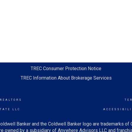
TREC Consumer Protection Notice
TREC Information About Brokerage Services
 REALTORS
TE
TATE LLC
ACCESSIBIL
oldwell Banker and the Coldwell Banker logo are trademarks of
e owned by a subsidiary of Anywhere Advisors LLC and franchis