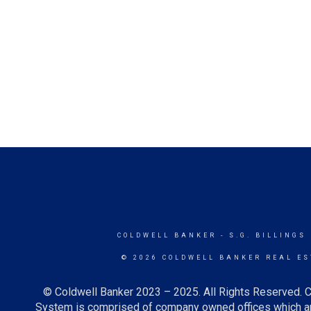
COLDWELL BANKER
- S.G. BILLINGS
© 2026 COLDWELL BANKER REAL ES
© Coldwell Banker 2023 – 2025. All Rights Reserved. C
System is comprised of company owned offices which ar