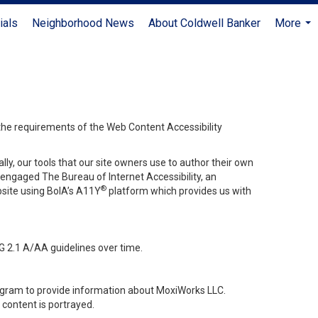
ials
Neighborhood News
About Coldwell Banker
More
...
 the requirements of the Web Content Accessibility
lly, our tools that our site owners use to author their own
ve engaged
The Bureau of Internet Accessibility
, an
®
bsite using BoIA’s A11Y
platform which provides us with
G 2.1 A/AA guidelines over time.
stagram to provide information about MoxiWorks LLC.
content is portrayed.