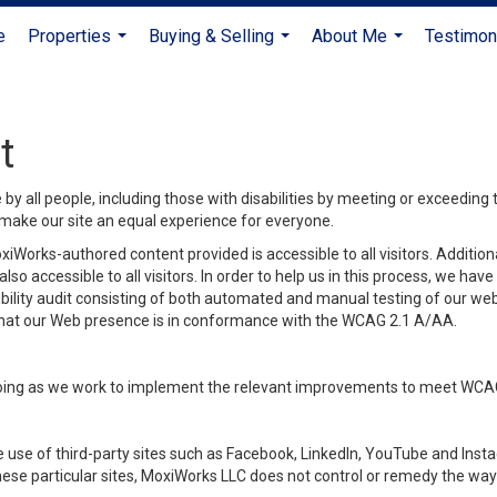
e
Properties
Buying & Selling
About Me
Testimon
...
...
...
t
y all people, including those with disabilities by meeting or exceeding
make our site an equal experience for everyone.
iWorks-authored content provided is accessible to all visitors. Additiona
lso accessible to all visitors. In order to help us in this process, we ha
sibility audit consisting of both automated and manual testing of our we
 that our Web presence is in conformance with the WCAG 2.1 A/AA.
ongoing as we work to implement the relevant improvements to meet WCA
make use of third-party sites such as Facebook, LinkedIn, YouTube and In
ese particular sites, MoxiWorks LLC does not control or remedy the way 