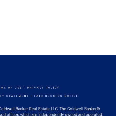
RMS OF USE
|
PRIVACY POLICY
ITY STATEMENT
|
FAIR HOUSING NOTICE
 Coldwell Banker Real Estate LLC. The Coldwell Banker®
ed offices which are independently owned and operated.