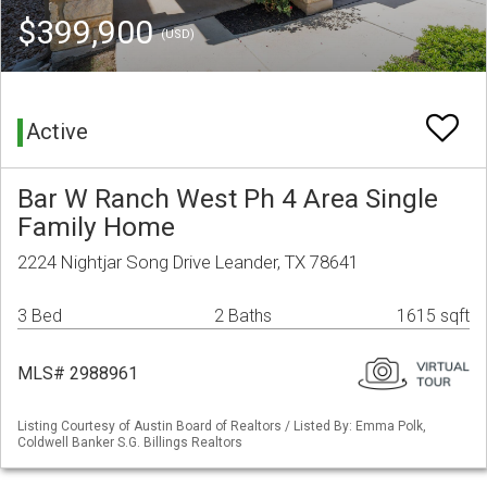
$399,900
(USD)
Active
Bar W Ranch West Ph 4 Area Single
Family Home
2224 Nightjar Song Drive Leander, TX 78641
3 Bed
2 Baths
1615 sqft
MLS# 2988961
Listing Courtesy of Austin Board of Realtors / Listed By: Emma Polk,
Coldwell Banker S.G. Billings Realtors