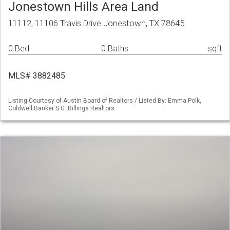
Jonestown Hills Area Land
11112, 11106 Travis Drive Jonestown, TX 78645
0 Bed
0 Baths
sqft
MLS# 3882485
Listing Courtesy of Austin Board of Realtors / Listed By: Emma Polk,
Coldwell Banker S.G. Billings Realtors