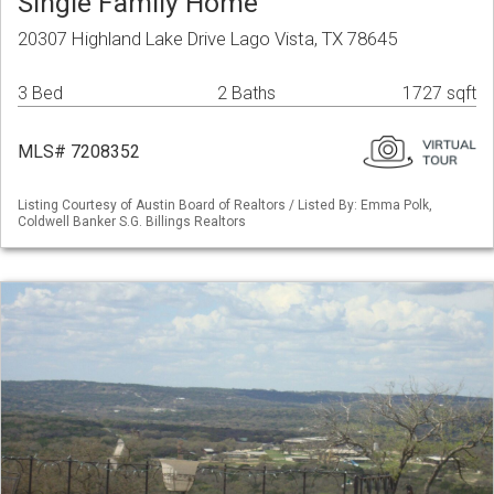
Single Family Home
20307 Highland Lake Drive Lago Vista, TX 78645
3 Bed
2 Baths
1727 sqft
MLS# 7208352
Listing Courtesy of Austin Board of Realtors / Listed By: Emma Polk,
Coldwell Banker S.G. Billings Realtors