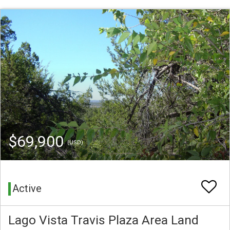
$69,900
(USD)
Active
Lago Vista Travis Plaza Area Land