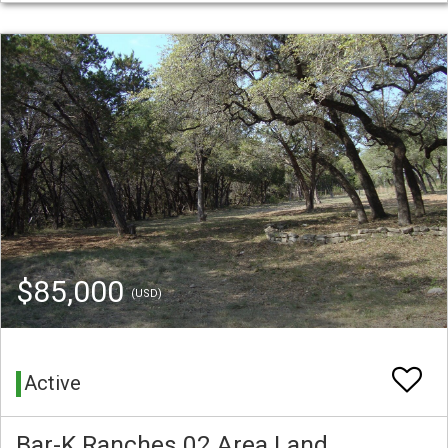
$85,000
(USD)
Active
Bar-K Ranches 02 Area Land