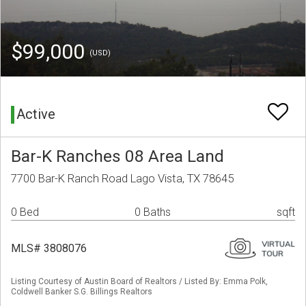
$99,000
(USD)
Active
Bar-K Ranches 08 Area Land
7700 Bar-K Ranch Road Lago Vista, TX 78645
0 Bed
0 Baths
sqft
MLS# 3808076
Listing Courtesy of Austin Board of Realtors / Listed By: Emma Polk,
Coldwell Banker S.G. Billings Realtors