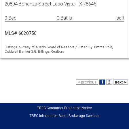
20804 Bonanza Street Lago Vista, TX 78645
0 Bed
0 Baths
sqft
MLS# 6020750
Listing Courtesy of Austin Board of Realtors / Listed By: Emma Polk,
Coldwell Banker S.G. Billings Realtors
< previous
1
2
next >
TREC Consumer Protection Notice
TREC Information About Brokerage Services