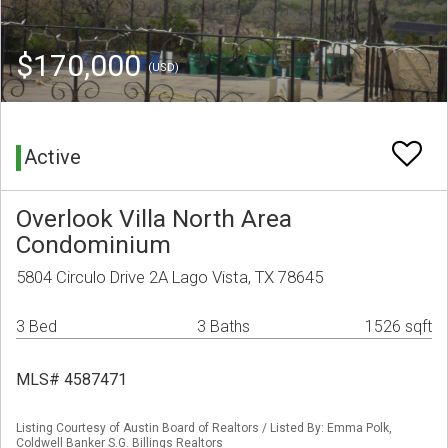
$170,000
(USD)
Active
Overlook Villa North Area
Condominium
5804 Circulo Drive 2A Lago Vista, TX 78645
3 Bed
3 Baths
1526 sqft
MLS# 4587471
Listing Courtesy of Austin Board of Realtors / Listed By: Emma Polk,
Coldwell Banker S.G. Billings Realtors