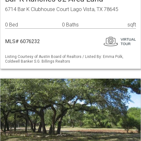
6714 Bar K Clubhouse Court Lago Vista, TX 78645
0 Bed
0 Baths
sqft
MLS# 6076232
Listing Courtesy of Austin Board of Realtors / Listed By: Emma Polk,
Coldwell Banker S.G. Billings Realtors