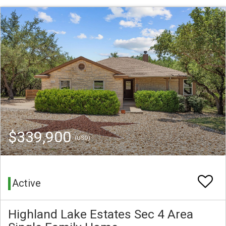
$339,900
(USD)
Active
Highland Lake Estates Sec 4 Area