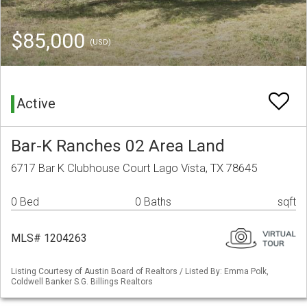
$85,000
(USD)
Active
Bar-K Ranches 02 Area Land
6717 Bar K Clubhouse Court Lago Vista, TX 78645
0 Bed
0 Baths
sqft
MLS# 1204263
Listing Courtesy of Austin Board of Realtors / Listed By: Emma Polk,
Coldwell Banker S.G. Billings Realtors