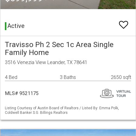
Active
Travisso Ph 2 Sec 1c Area Single
Family Home
3516 Venezia View Leander, TX 78641
4 Bed
3 Baths
2650 sqft
MLS# 9521175
Listing Courtesy of Austin Board of Realtors / Listed By: Emma Polk,
Coldwell Banker S.G. Billings Realtors