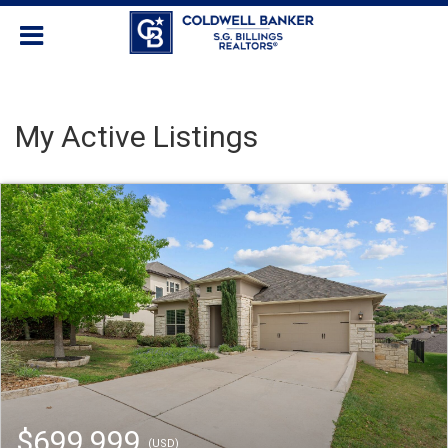
My Active Listings
$699,999
(USD)