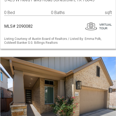
0 Bed
0 Baths
sqft
MLS# 2090082
Listing Courtesy of Austin Board of Realtors / Listed By: Emma Polk,
Coldwell Banker S.G. Billings Realtors