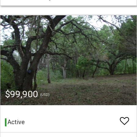
$99,900
(USD)
Active