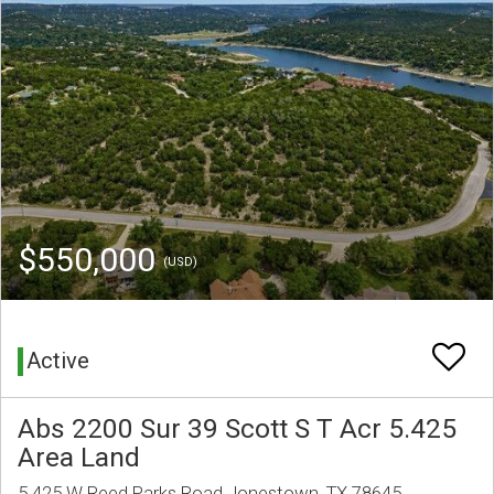
$550,000
(USD)
Active
Abs 2200 Sur 39 Scott S T Acr 5.425
Area Land
5.425 W Reed Parks Road Jonestown, TX 78645